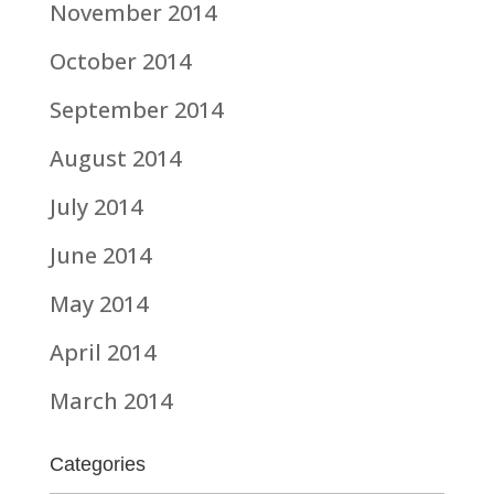
November 2014
October 2014
September 2014
August 2014
July 2014
June 2014
May 2014
April 2014
March 2014
Categories