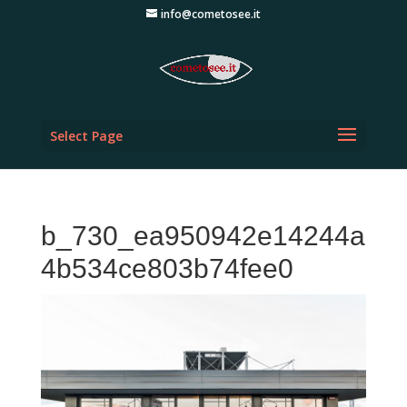
info@cometosee.it
Select Page
b_730_ea950942e14244a
4b534ce803b74fee0