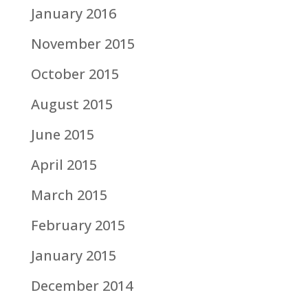
January 2016
November 2015
October 2015
August 2015
June 2015
April 2015
March 2015
February 2015
January 2015
December 2014