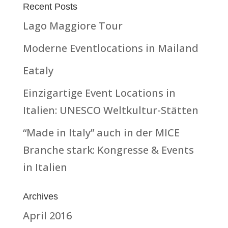
Recent Posts
Lago Maggiore Tour
Moderne Eventlocations in Mailand
Eataly
Einzigartige Event Locations in
Italien: UNESCO Weltkultur-Stätten
“Made in Italy” auch in der MICE
Branche stark: Kongresse & Events
in Italien
Archives
April 2016