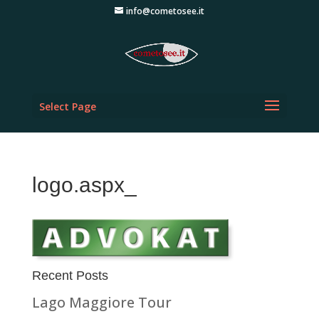
info@cometosee.it
Select Page
logo.aspx_
Recent Posts
Lago Maggiore Tour