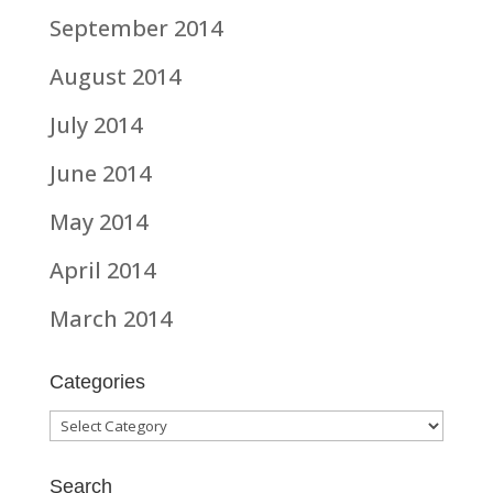
September 2014
August 2014
July 2014
June 2014
May 2014
April 2014
March 2014
Categories
Categories
Search