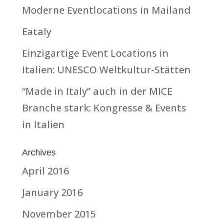
Moderne Eventlocations in Mailand
Eataly
Einzigartige Event Locations in
Italien: UNESCO Weltkultur-Stätten
“Made in Italy” auch in der MICE
Branche stark: Kongresse & Events
in Italien
Archives
April 2016
January 2016
November 2015