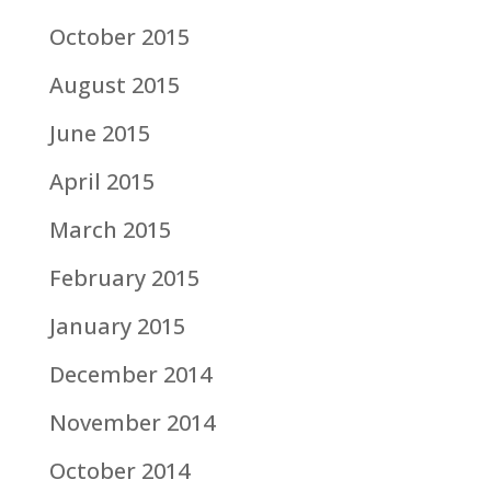
October 2015
August 2015
June 2015
April 2015
March 2015
February 2015
January 2015
December 2014
November 2014
October 2014