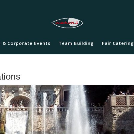
 & Corporate Events
Team Building
Fair Catering
ations