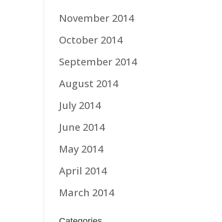
November 2014
October 2014
September 2014
August 2014
July 2014
June 2014
May 2014
April 2014
March 2014
Categories