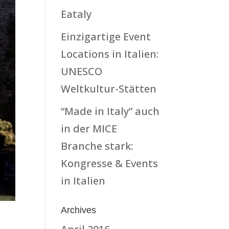
Eataly
Einzigartige Event
Locations in Italien:
UNESCO
Weltkultur-Stätten
“Made in Italy” auch
in der MICE
Branche stark:
Kongresse & Events
in Italien
Archives