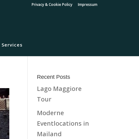
Privacy & Cookie Policy
Impressum
 Services
Recent Posts
Lago Maggiore
Tour
Moderne
Eventlocations in
Mailand