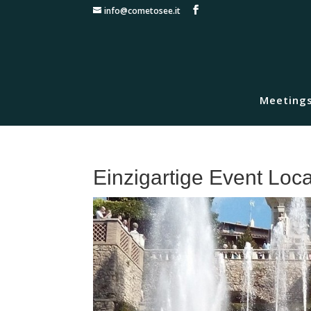
info@cometosee.it
Meetings
Einzigartige Event Loc