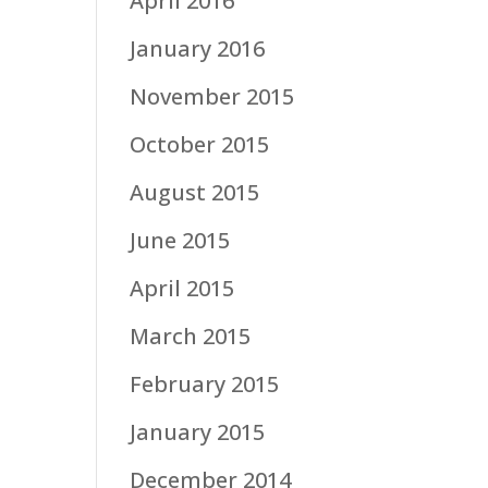
April 2016
January 2016
November 2015
October 2015
August 2015
June 2015
April 2015
March 2015
February 2015
January 2015
December 2014