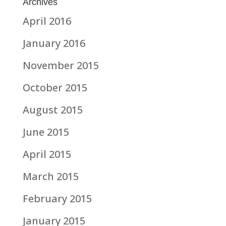
Archives
April 2016
January 2016
November 2015
October 2015
August 2015
June 2015
April 2015
March 2015
February 2015
January 2015