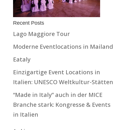
Recent Posts
Lago Maggiore Tour
Moderne Eventlocations in Mailand
Eataly
Einzigartige Event Locations in
Italien: UNESCO Weltkultur-Stätten
“Made in Italy” auch in der MICE
Branche stark: Kongresse & Events
in Italien