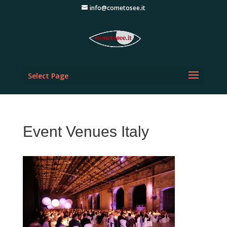
info@cometosee.it
Select Page
Event Venues Italy