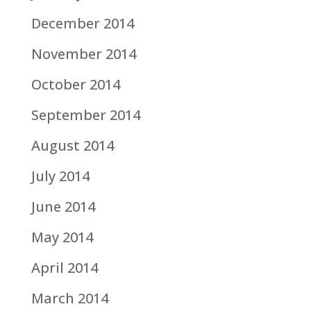
December 2014
November 2014
October 2014
September 2014
August 2014
July 2014
June 2014
May 2014
April 2014
March 2014