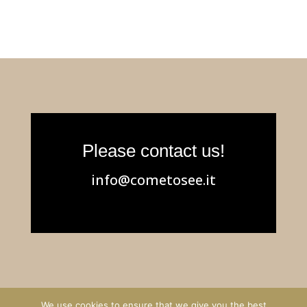
Please contact us!
info@cometosee.it
We use cookies to ensure that we give you the best