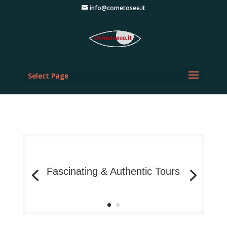
info@cometosee.it
Select Page
Fascinating & Authentic Tours